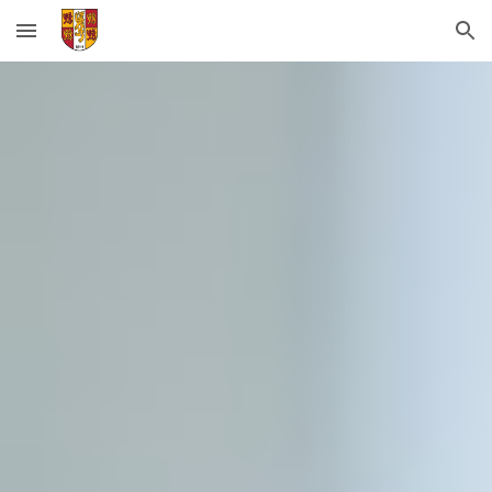
Skip to main content
Skip to navigation