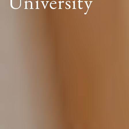
University