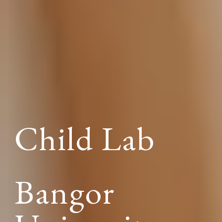
Child Lab
Bangor